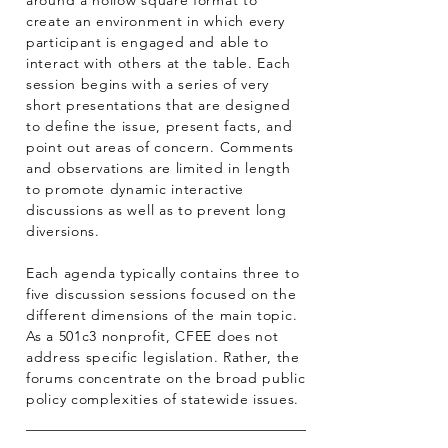
around a hollow square format to
create an environment in which every
participant is engaged and able to
interact with others at the table. Each
session begins with a series of very
short presentations that are designed
to define the issue, present facts, and
point out areas of concern. Comments
and observations are limited in length
to promote dynamic interactive
discussions as well as to prevent long
diversions.
Each agenda typically contains three to
five discussion sessions focused on the
different dimensions of the main topic.
As a 501c3 nonprofit, CFEE does not
address specific legislation. Rather, the
forums concentrate on the broad public
policy complexities of statewide issues.