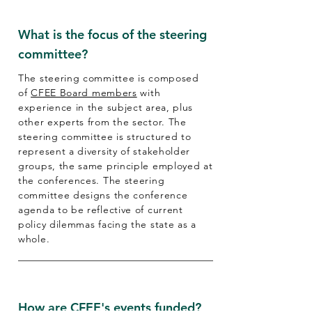
What is the focus of the steering
committee?
The steering committee is composed
of
CFEE Board members
with
experience in the subject area, plus
other experts from the sector. The
steering committee is structured to
represent a diversity of stakeholder
groups, the same principle employed at
the conferences. The steering
committee designs the conference
agenda to be reflective of current
policy dilemmas facing the state as a
whole.
How are CFEE's events funded?