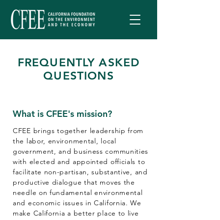
FREQUENTLY ASKED
QUESTIONS
What is CFEE's mission?​
CFEE brings together leadership from
the labor, environmental, local
government, and business communities
with elected and appointed officials to
facilitate non-partisan, substantive, and
productive dialogue that moves the
needle on fundamental environmental
and economic issues in California. We
make California a better place to live