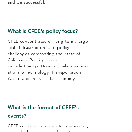
and be successful.
What is CFEE's policy focus?
CFEE concentrates on long-term, large-
scale infrastructure and policy
challenges confronting the State of
California. Priority topics
include
Energy
,
Housing
,
Telecommunic
ations & Technology
,
Transportation
,
Water
, and the
Circular Economy
.
What is the format of CFEE's
events?
CFEE creates a multi-sector discussion,