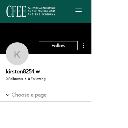
More actions
Follow
kirsten8254
Admin
kirsten8254
0 Followers
0 Following