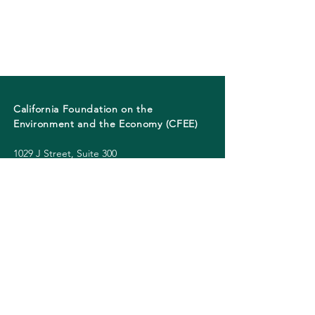
California Foundation on the
Environment and the Economy (CFEE)
1029 J Street, Suite 300
Sacramento, California 95814
Phone:
+1 (916) 226-5105
CONNECT
© 2026 CFEE. All rights reserved.
CFEE | California Foundation on the
Environment and the Economy