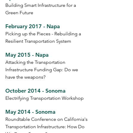
Building Smart Infrastructure for a
Green Future
February 2017 - Napa
Picking up the Pieces - Rebuilding a
Resilient Transportation System
May 2015 - Napa
Attacking the Transportation
Infrastructure Funding Gap: Do we
have the weapons?
October 2014 - Sonoma
Electrifying Transportation Workshop
May 2014 - Sonoma
Roundtable Conference on California's
Transportation Infrastructure: How Do