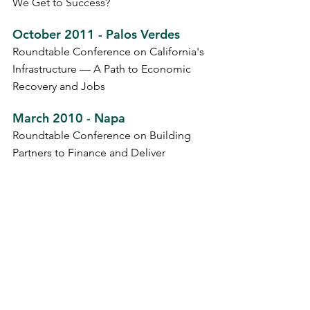
We Get to Success?
October 2011 - Palos Verdes
Roundtable Conference on California's
Infrastructure — A Path to Economic
Recovery and Jobs
March 2010 - Napa
Roundtable Conference on Building
Partners to Finance and Deliver
Infrastructure Projects in California
March 2009 - Napa
Infrastructure Financing and Project
Delivery Conference
May 2009 - Sonoma
Roundtable Conference on
Transportation Fuels