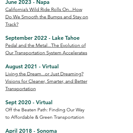
June 2023 - Napa
California’s Wild Ride Rolls On...How
Do We Smooth the Bumps and Stay on
Track?
September 2022 - Lake Tahoe
Pedal and the Metal...The Evolution of
Our Transportation System Accelerates
August 2021 - Virtual
Living the Dream...or Just Dreaming?
Visions for Cleaner, Smarter, and Better
Transportation
Sept 2020 - Virtual
Off the Beaten Path: Finding Our Way
to Affordable & Green Transportation
April 2018 - Sonoma