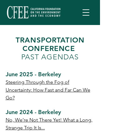
TRANSPORTATION
CONFERENCE
PAST AGENDAS
June 2025 - Berkeley
Steering Through the Fog of
Uncertainty: How Fast and Far Can We
Go?
June 2024 - Berkeley
No, We’re Not There Yet! What a Long,
Strange Trip It Is...