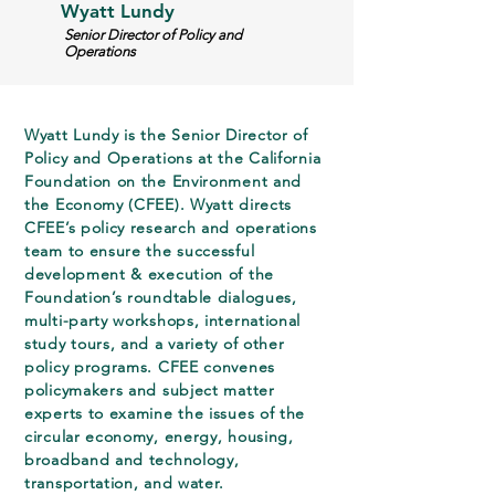
Wyatt Lundy
Senior Director of Policy and
Operations
Wyatt Lundy is the Senior Director of
Policy and Operations at the California
Foundation on the Environment and
the Economy (CFEE). Wyatt directs
CFEE’s policy research and operations
team to ensure the successful
development & execution of the
Foundation’s roundtable dialogues,
multi-party workshops, international
study tours, and a variety of other
policy programs. CFEE convenes
policymakers and subject matter
experts to examine the issues of the
circular economy, energy, housing,
broadband and technology,
transportation, and water.