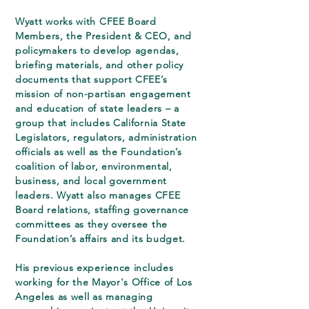
Wyatt works with CFEE Board
Members, the President & CEO, and
policymakers to develop agendas,
briefing materials, and other policy
documents that support CFEE’s
mission of non-partisan engagement
and education of state leaders – a
group that includes California State
Legislators, regulators, administration
officials as well as the Foundation’s
coalition of labor, environmental,
business, and local government
leaders. Wyatt also manages CFEE
Board relations, staffing governance
committees as they oversee the
Foundation’s affairs and its budget.
His previous experience includes
working for the Mayor's Office of Los
Angeles as well as managing