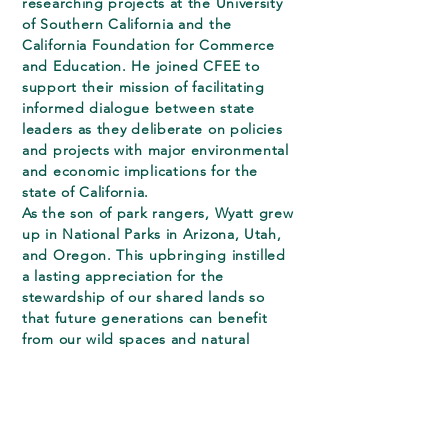
researching projects at the University
of Southern California and the
California Foundation for Commerce
and Education. He joined CFEE to
support their mission of facilitating
informed dialogue between state
leaders as they deliberate on policies
and projects with major environmental
and economic implications for the
state of California.
As the son of park rangers, Wyatt grew
up in National Parks in Arizona, Utah,
and Oregon. This upbringing instilled
a lasting appreciation for the
stewardship of our shared lands so
that future generations can benefit
from our wild spaces and natural
resources.
Wyatt is a Phi Beta Kappa alumnus of
the University of Michigan where he
received a B.A. in History with High